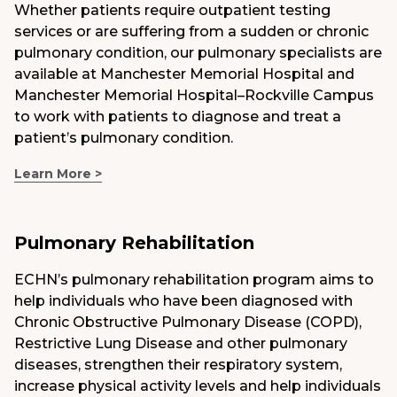
Whether patients require outpatient testing
services or are suffering from a sudden or chronic
pulmonary condition, our pulmonary specialists are
available at Manchester Memorial Hospital and
Manchester Memorial Hospital–Rockville Campus
to work with patients to diagnose and treat a
patient’s pulmonary condition.
Learn More >
Pulmonary Rehabilitation
ECHN’s pulmonary rehabilitation program aims to
help individuals who have been diagnosed with
Chronic Obstructive Pulmonary Disease (COPD),
Restrictive Lung Disease and other pulmonary
diseases, strengthen their respiratory system,
increase physical activity levels and help individuals