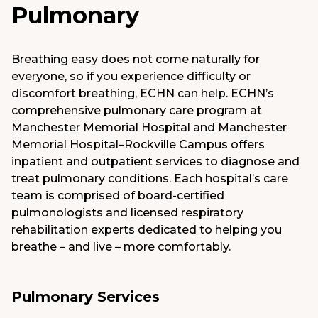
Pulmonary
Medical Group
Donate
Breathing easy does not come naturally for
everyone, so if you experience difficulty or
MyChart
discomfort breathing, ECHN can help. ECHN’s
comprehensive pulmonary care program at
Manchester Memorial Hospital and Manchester
Memorial Hospital–Rockville Campus offers
inpatient and outpatient services to diagnose and
treat pulmonary conditions. Each hospital’s care
team is comprised of board-certified
pulmonologists and licensed respiratory
rehabilitation experts dedicated to helping you
breathe – and live – more comfortably.
Pulmonary Services