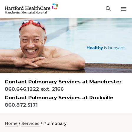
Activat
Navigate
for
Search
to
site
through
Find a Provider
Manchester
search
the
Memorial
site
Services
content
Hospital
Sho
sub-
homepage
navi
Locations
item
Sho
sub-
navi
Patients and Visitors
item
Sho
sub-
Contact Pulmonary Services at Manchester
navi
Classes & Events
item
860.646.1222 ext. 2166
Contact Pulmonary Services at Rockville
Resources
Sho
860.872.5171
sub-
navi
item
Careers
Home
/
Services
/
Pulmonary
Academic Affairs