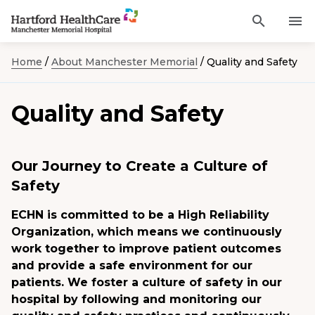
Activat
Navigate
for
Search
to
site
Home
/
About Manchester Memorial
/
Quality and Safety
through
Find a Provider
Manchester
search
the
Memorial
site
Services
Quality and Safety
content
Hospital
Sho
sub-
homepage
navi
Locations
item
Sho
sub-
Our Journey to Create a Culture of
navi
Patients and Visitors
item
Sho
Safety
sub-
navi
Classes & Events
item
ECHN is committed to be a High Reliability
Organization, which means we continuously
Resources
Sho
work together to improve patient outcomes
sub-
and provide a safe environment for our
navi
item
patients. We foster a culture of safety in our
Careers
hospital by following and monitoring our
Academic Affairs