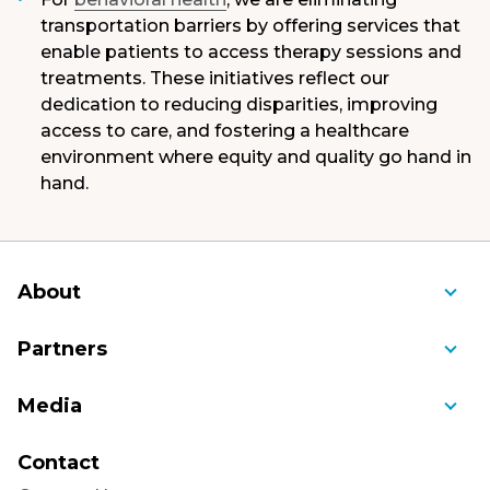
transportation barriers by offering services that
enable patients to access therapy sessions and
treatments. These initiatives reflect our
dedication to reducing disparities, improving
access to care, and fostering a healthcare
environment where equity and quality go hand in
hand.
About
About Us
Partners
Awards and Recognition
Ambulance Service of Manchester
Media
Bill Pay
Community Cancer Care
Blog
Community Benefit
Contact
Connecticut Children's Medical Center
Educational Videos
Mission, Vision, Values, History