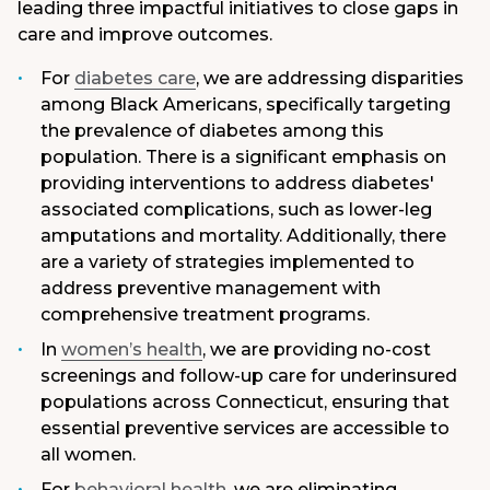
leading three impactful initiatives to close gaps in
care and improve outcomes.
For
diabetes care
, we are addressing disparities
among Black Americans, specifically targeting
the prevalence of diabetes among this
population. There is a significant emphasis on
providing interventions to address diabetes'
associated complications, such as lower-leg
amputations and mortality. Additionally, there
are a variety of strategies implemented to
address preventive management with
comprehensive treatment programs.
In
women’s health
, we are providing no-cost
screenings and follow-up care for underinsured
populations across Connecticut, ensuring that
essential preventive services are accessible to
all women.
For
behavioral health
, we are eliminating