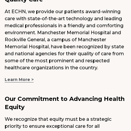
At ECHN, we provide our patients award-winning
care with state-of-the-art technology and leading
medical professionals in a friendly and comforting
environment. Manchester Memorial Hospital and
Rockville General, a campus of Manchester
Memorial Hospital, have been recognized by state
and national agencies for their quality of care from
some of the most prominent and respected
healthcare organizations in the country.
Learn More >
Our Commitment to Advancing Health
Equity
We recognize that equity must be a strategic
priority to ensure exceptional care for all