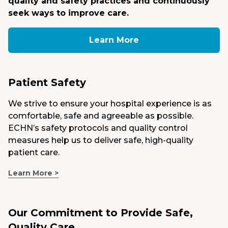
quality and safety practices and continuously
seek ways to improve care.
Medical Group
Learn More
Donate
MyChart
Patient Safety
We strive to ensure your hospital experience is as
comfortable, safe and agreeable as possible.
ECHN’s safety protocols and quality control
measures help us to deliver safe, high-quality
patient care.
Learn More >
Our Commitment to Provide Safe,
Quality Care