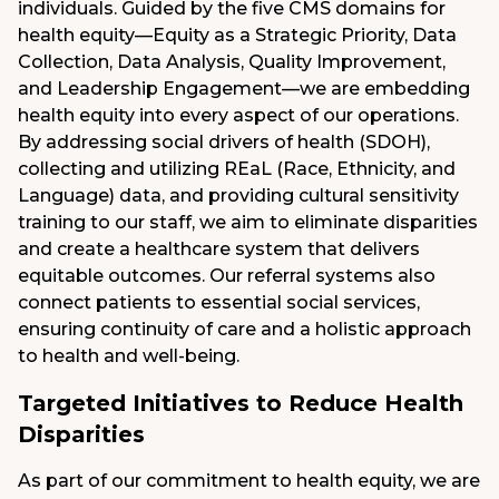
individuals. Guided by the five CMS domains for
health equity—Equity as a Strategic Priority, Data
Collection, Data Analysis, Quality Improvement,
and Leadership Engagement—we are embedding
health equity into every aspect of our operations.
By addressing social drivers of health (SDOH),
collecting and utilizing REaL (Race, Ethnicity, and
Language) data, and providing cultural sensitivity
training to our staff, we aim to eliminate disparities
and create a healthcare system that delivers
equitable outcomes. Our referral systems also
connect patients to essential social services,
ensuring continuity of care and a holistic approach
to health and well-being.
Targeted Initiatives to Reduce Health
Disparities
As part of our commitment to health equity, we are