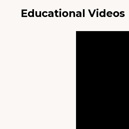
Educational Videos