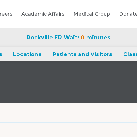
reers
Academic Affairs
Medical Group
Donat
Rockville ER Wait:
0
minutes
s
Locations
Patients and Visitors
Clas