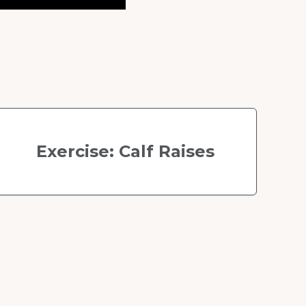
Exercise: Calf Raises