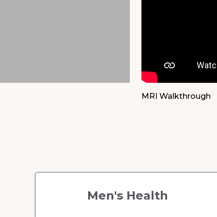
previous
slide.
MRI Walkthrough
Men's Health