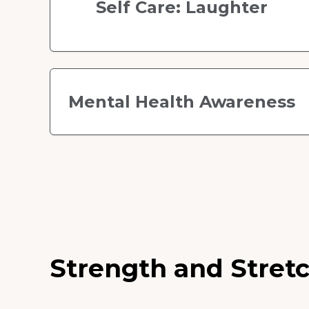
Self Care: Laughter
Mental Health Awareness
Strength and Stretc