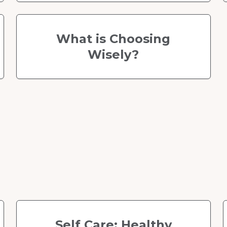
What is Choosing
Wisely?
Self Care: Healthy