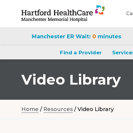
Ca
Navigate
to
Manchester ER Wait:
0
minutes
Manchester
Memorial
Find a Provider
Service
Hospital
homepage
Video Library
Home
/
Resources
/
Video Library