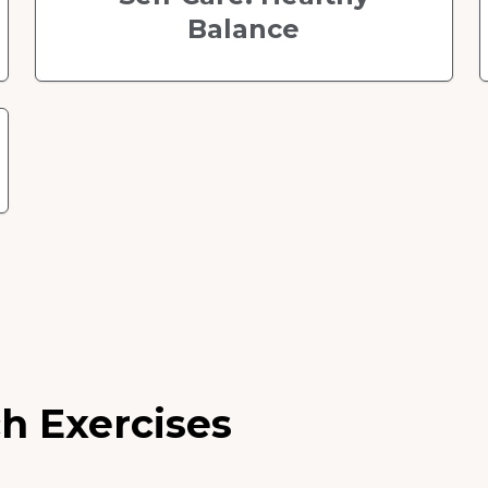
Balance
h Exercises