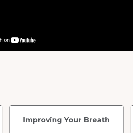
Improving Your Breath