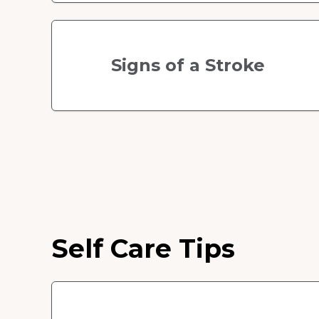
Signs of a Stroke
Self Care Tips