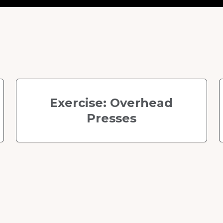
Exercise: Overhead
Presses