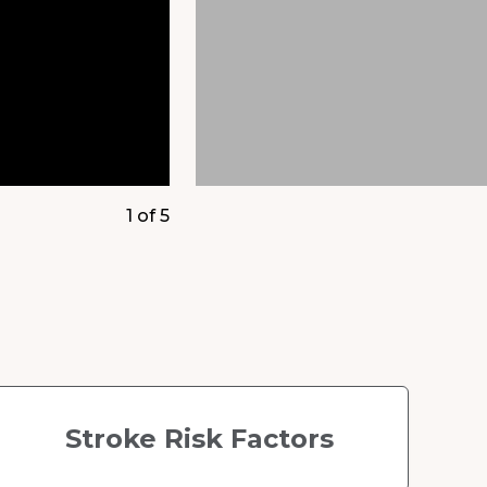
nex
slid
1 of 5
Stroke Risk Factors