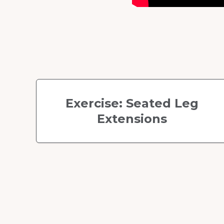
Exercise: Seated Leg
Extensions