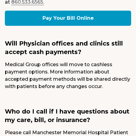
at
860.533.6565.
Pay Your Bill Online
Will Physician offices and clinics still
accept cash payments?
Medical Group offices will move to cashless
payment options. More information about
accepted payment methods will be shared directly
with patients before any changes occur.
Who do I call if I have questions about
my care, bill, or insurance?
Please call Manchester Memorial Hospital Patient