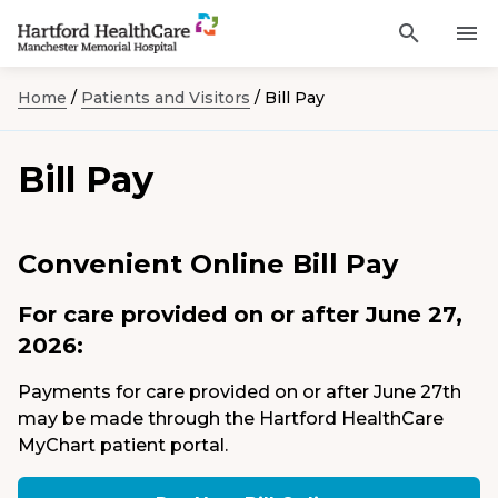
Activat
Navigate
for
Search
to
site
Home
/
Patients and Visitors
/
Bill Pay
through
Find a Provider
Manchester
search
the
Memorial
site
Services
Bill Pay
content
Hospital
Sho
sub-
homepage
navi
Locations
item
Sho
sub-
Convenient Online Bill Pay
navi
Patients and Visitors
item
Sho
sub-
For care provided on or after June 27,
navi
Classes & Events
item
2026:
Resources
Sho
Payments for care provided on or after June 27th
sub-
may be made through the Hartford HealthCare
navi
item
MyChart patient portal.
Careers
Academic Affairs