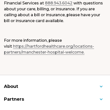
Financial Services at
888.943.6042
with questions
about your care, billing, or insurance. If you are
calling about a bill or insurance, please have your
bill or insurance card available.
For more information, please
visit
https://hartfordhealthcare.org/locations-
partners/manchester-hospital-welcome.
About
About Us
Partners
Awards and Recognition
Ambulance Service of Manchester