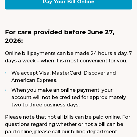
Pay Your Bill Online
Medical Group
Donate
For care provided before June 27,
MyChart
2026:
Online bill payments can be made 24 hours a day, 7
days a week – when it is most convenient for you.
We accept Visa, MasterCard, Discover and
American Express.
When you make an online payment, your
account will not be credited for approximately
two to three business days.
Please note that not all bills can be paid online. For
questions regarding whether or not a bill can be
paid online, please call our billing department