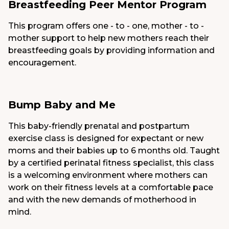
Breastfeeding Peer Mentor Program
This program offers one - to - one, mother - to -
mother support to help new mothers reach their
breastfeeding goals by providing information and
encouragement.
Bump Baby and Me
This baby-friendly prenatal and postpartum
exercise class is designed for expectant or new
moms and their babies up to 6 months old. Taught
by a certified perinatal fitness specialist, this class
is a welcoming environment where mothers can
work on their fitness levels at a comfortable pace
and with the new demands of motherhood in
mind.