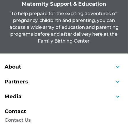
Maternity Support & Education
To help prepare for the exciting adventures of
pregnancy, childbirth and parenting, you can
access a wide array of education and parenting
programs before and after delivery here at the
Family Birthing Center.
About
About Us
Partners
Awards and Recognition
Ambulance Service of Manchester
Media
Bill Pay
Community Cancer Care
Blog
Community Benefit
Contact
Connecticut Children's Medical Center
Educational Videos
Mission, Vision, Values, History
Contact Us
CorpCare Occupational Health
Health Education Videos