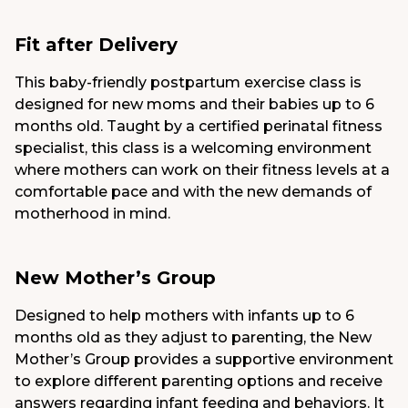
Fit after Delivery
This baby-friendly postpartum exercise class is
designed for new moms and their babies up to 6
months old. Taught by a certified perinatal fitness
specialist, this class is a welcoming environment
where mothers can work on their fitness levels at a
comfortable pace and with the new demands of
motherhood in mind.
New Mother’s Group
Designed to help mothers with infants up to 6
months old as they adjust to parenting, the New
Mother’s Group provides a supportive environment
to explore different parenting options and receive
answers regarding infant feeding and behaviors. It