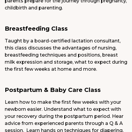
parents prepare for the journey through pregnancy,
childbirth and parenting.
Breastfeeding Class
Taught by a board-certified lactation consultant,
this class discusses the advantages of nursing,
breastfeeding techniques and positions, breast
milk expression and storage, what to expect during
the first few weeks at home and more.
Postpartum & Baby Care Class
Learn how to make the first few weeks with your
newborn easier. Understand what to expect with
your recovery during the postpartum period. Hear
advice from experienced parents through a Q & A
session. Learn hands on techniques for diapering,