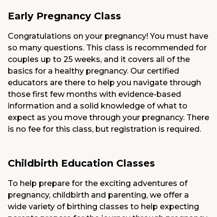
Early Pregnancy Class
Congratulations on your pregnancy! You must have
so many questions. This class is recommended for
couples up to 25 weeks, and it covers all of the
basics for a healthy pregnancy. Our certified
educators are there to help you navigate through
those first few months with evidence-based
information and a solid knowledge of what to
expect as you move through your pregnancy. There
is no fee for this class, but registration is required.
Childbirth Education Classes
To help prepare for the exciting adventures of
pregnancy, childbirth and parenting, we offer a
wide variety of birthing classes to help expecting