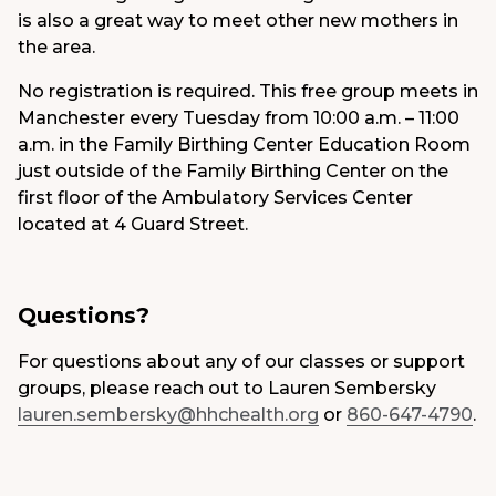
is also a great way to meet other new mothers in
the area.
No registration is required. This free group meets in
Manchester every Tuesday from 10:00 a.m. – 11:00
a.m. in the Family Birthing Center Education Room
just outside of the Family Birthing Center on the
first floor of the Ambulatory Services Center
located at 4 Guard Street.
Questions?
For questions about any of our classes or support
groups, please reach out to Lauren Sembersky
lauren.sembersky@hhchealth.org
or
860-647-4790
.