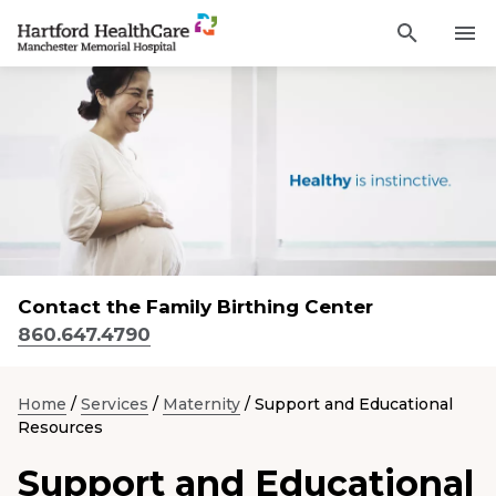
Activat
Navigate
for
Search
to
site
through
Find a Provider
Manchester
search
the
Memorial
site
Services
content
Hospital
Sho
sub-
homepage
navi
Locations
item
Sho
sub-
navi
Patients and Visitors
item
Sho
sub-
Contact the Family Birthing Center
navi
Classes & Events
item
860.647.4790
Resources
Sho
sub-
Home
/
Services
/
Maternity
/
Support and Educational
navi
Resources
item
Careers
Support and Educational
Academic Affairs