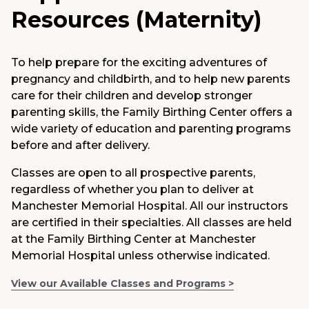
Resources (Maternity)
Medical Group
Donate
To help prepare for the exciting adventures of
pregnancy and childbirth, and to help new parents
MyChart
care for their children and develop stronger
parenting skills, the Family Birthing Center offers a
wide variety of education and parenting programs
before and after delivery.
Classes are open to all prospective parents,
regardless of whether you plan to deliver at
Manchester Memorial Hospital. All our instructors
are certified in their specialties. All classes are held
at the Family Birthing Center at Manchester
Memorial Hospital unless otherwise indicated.
View our Available Classes and Programs >