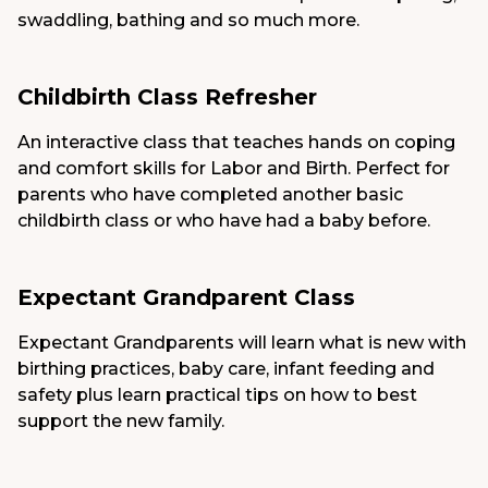
swaddling, bathing and so much more.
Childbirth Class Refresher
An interactive class that teaches hands on coping
and comfort skills for Labor and Birth. Perfect for
parents who have completed another basic
childbirth class or who have had a baby before.
Expectant Grandparent Class
Expectant Grandparents will learn what is new with
birthing practices, baby care, infant feeding and
safety plus learn practical tips on how to best
support the new family.