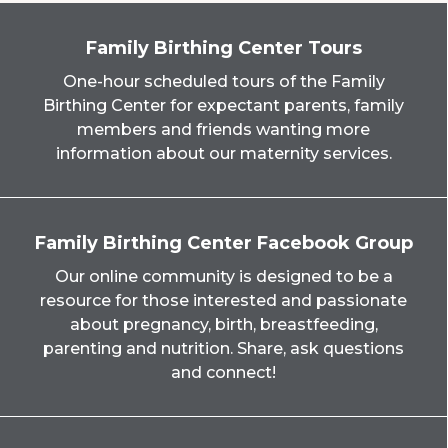
Family Birthing Center Tours
One-hour scheduled tours of the Family
Birthing Center for expectant parents, family
members and friends wanting more
information about our maternity services.
Family Birthing Center Facebook Group
Our online community is designed to be a
resource for those interested and passionate
about pregnancy, birth, breastfeeding,
parenting and nutrition. Share, ask questions
and connect!