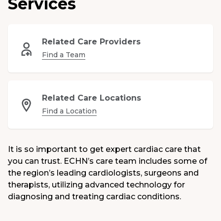
Services
Medical Group
Donate
Related Care Providers
Find a Team
MyChart
Related Care Locations
Find a Location
It is so important to get expert cardiac care that
you can trust. ECHN’s care team includes some of
the region’s leading cardiologists, surgeons and
therapists, utilizing advanced technology for
diagnosing and treating cardiac conditions.