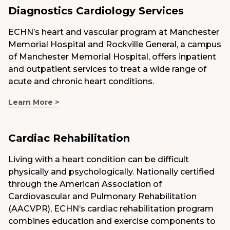
Diagnostics Cardiology Services
ECHN’s heart and vascular program at Manchester
Memorial Hospital and Rockville General, a campus
of Manchester Memorial Hospital, offers inpatient
and outpatient services to treat a wide range of
acute and chronic heart conditions.
Learn More >
Cardiac Rehabilitation
Living with a heart condition can be difficult
physically and psychologically. Nationally certified
through the American Association of
Cardiovascular and Pulmonary Rehabilitation
(AACVPR), ECHN’s cardiac rehabilitation program
combines education and exercise components to