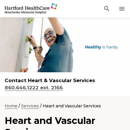
Activat
Navigate
for
Search
to
site
through
Find a Provider
Manchester
search
the
Memorial
site
Services
content
Hospital
Sho
sub-
homepage
navi
Locations
item
Sho
sub-
navi
Patients and Visitors
item
Sho
sub-
Contact Heart & Vascular Services
navi
Classes & Events
item
860.646.1222 ext. 2166
Resources
Sho
sub-
Home
/
Services
/
Heart and Vascular Services
navi
item
Heart and Vascular
Careers
Academic Affairs