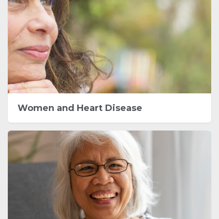
Women and Heart Disease