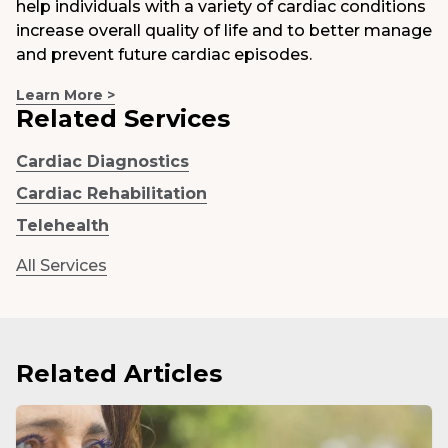
help individuals with a variety of cardiac conditions
increase overall quality of life and to better manage
and prevent future cardiac episodes.
Learn More >
Related Services
Cardiac Diagnostics
Cardiac Rehabilitation
Telehealth
All Services
Related Articles