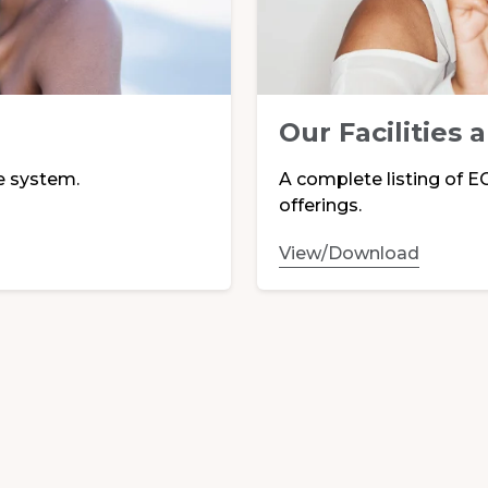
Our Facilities 
e system.
A complete listing of EC
offerings.
View/Download