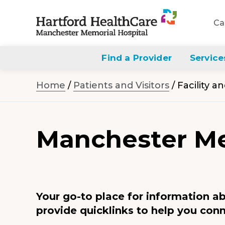
Ca
Navigate
to
Find a Provider
Service
Manchester
Home
/
Patients and Visitors
/
Facility a
Memorial
Hospital
homepage
Manchester Me
Your go-to place for information a
provide quicklinks to help you conn