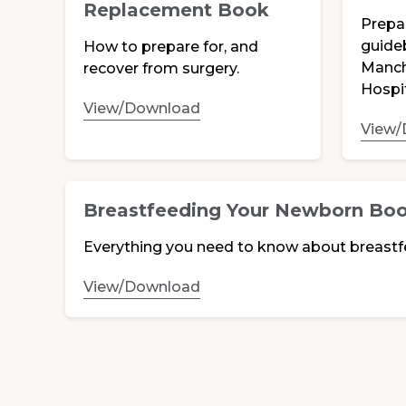
Replacement Book
Prepa
guide
How to prepare for, and
Manch
recover from surgery.
Hospit
View/Download
View/
Breastfeeding Your Newborn Bo
Everything you need to know about breastf
View/Download