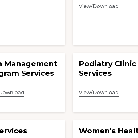
View/Download
n Management
Podiatry Clinic
gram Services
Services
Download
View/Download
ervices
Women's Healt