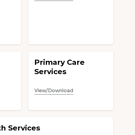
Primary Care
Services
View/Download
h Services