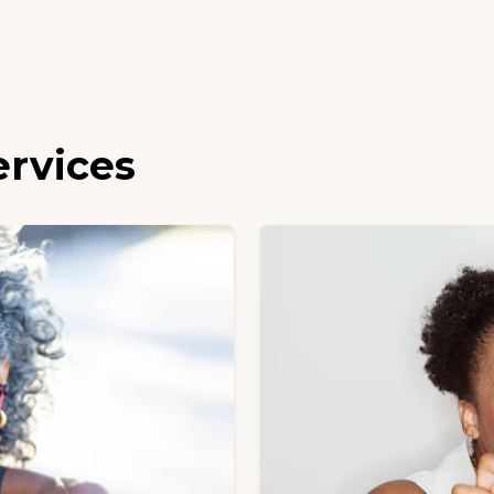
ervices