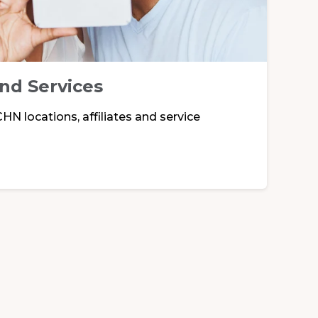
and Services
HN locations, affiliates and service