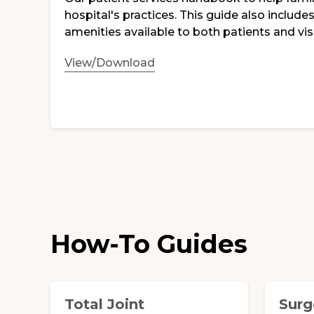
hospital's practices. This guide also includ
amenities available to both patients and visi
View/Download
How-To Guides
Total Joint
Surg