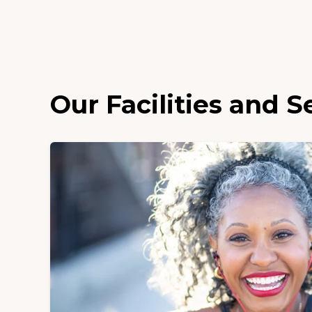
Our Facilities and S