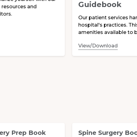
Guidebook
es resources and
tors.
Our patient services ha
hospital's practices. Th
amenities available to b
View/Download
ery Prep Book
Spine Surgery Bo