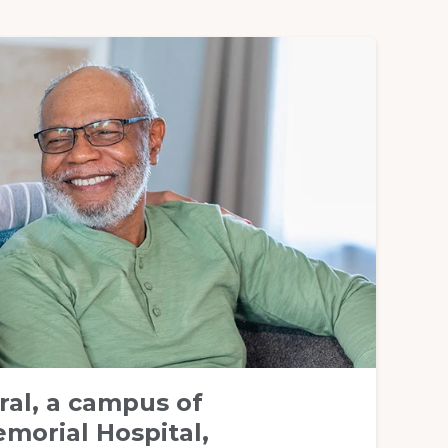
ral, a campus of
morial Hospital,