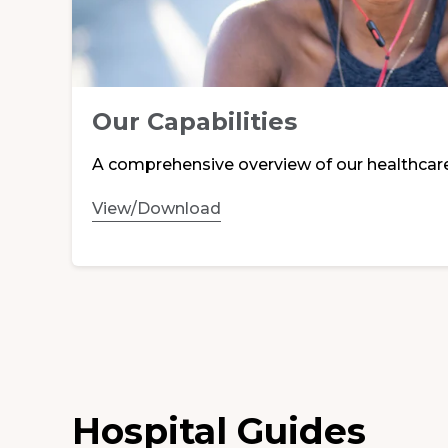
Our Capabilities
A comprehensive overview of our healthcar
View/Download
Hospital Guides