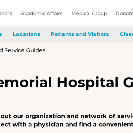
reers
Academic Affairs
Medical Group
Donat
s
Locations
Patients and Visitors
Clas
nd Service Guides
morial Hospital 
bout our organization and network of servi
ect with a physician and find a convenient