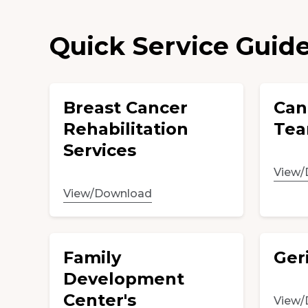
Quick Service Guid
Breast Cancer
Can
Rehabilitation
Tea
Services
View/
View/Download
Family
Geri
Development
Center's
View/