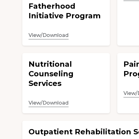
Fatherhood
Initiative Program
View/Download
Nutritional
Pai
Counseling
Pro
Services
View/
View/Download
Outpatient Rehabilitation S