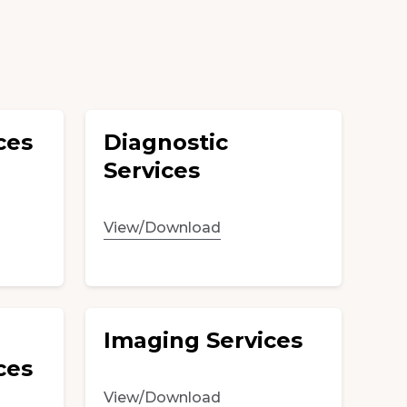
ces
Diagnostic
Services
View/Download
Imaging Services
ces
View/Download