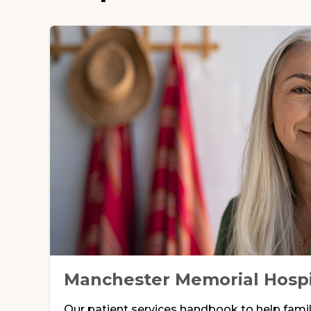
Manchester Memorial Hosp
Our patient services handbook to help famili