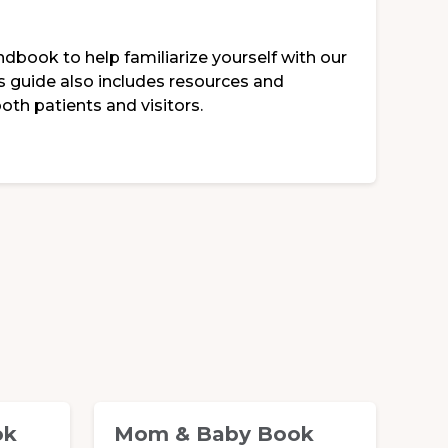
ndbook to help familiarize yourself with our
is guide also includes resources and
oth patients and visitors.
ok
Mom & Baby Book