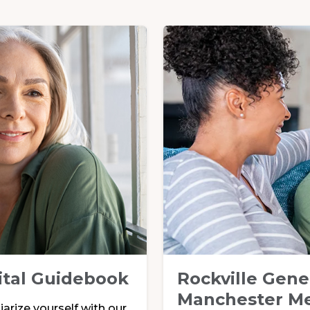
ital Guidebook
Rockville Gene
Manchester Me
arize yourself with our