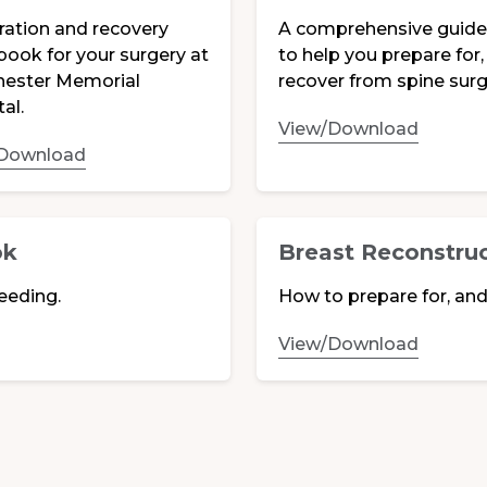
ration and recovery
A comprehensive guid
book for your surgery at
to help you prepare for,
ester Memorial
recover from spine surg
al.
View/Download
Download
ok
Breast Reconstru
eeding.
How to prepare for, and
View/Download