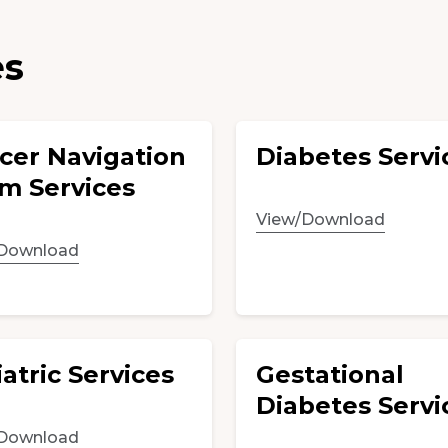
es
cer Navigation
Diabetes Servi
m Services
View/Download
Download
atric Services
Gestational
Diabetes Servi
Download