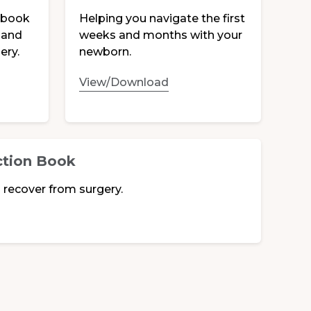
ebook
Helping you navigate the first
 and
weeks and months with your
ery.
newborn.
View/Download
ction Book
 recover from surgery.