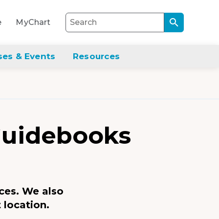
Search
e
MyChart
through
the
site
ses & Events
Resources
content
Guidebooks
ces. We also
 location.