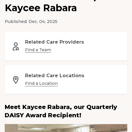
Kaycee Rabara
Medical Group
Published:
Dec. 04, 2025
Donate
MyChart
Related Care Providers
Find a Team
Related Care Locations
Find a Location
Meet Kaycee Rabara, our Quarterly
DAISY Award Recipient!