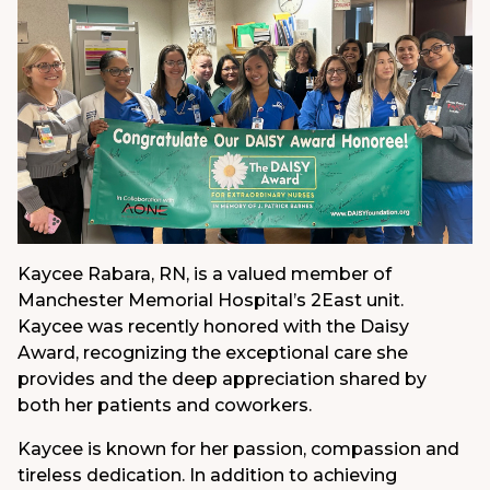
Kaycee Rabara, RN, is a valued member of
Manchester Memorial Hospital’s 2East unit.
Kaycee was recently honored with the Daisy
Award, recognizing the exceptional care she
provides and the deep appreciation shared by
both her patients and coworkers.
Kaycee is known for her passion, compassion and
tireless dedication. In addition to achieving