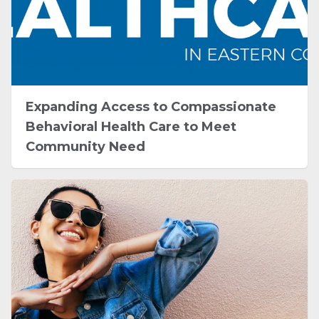
Expanding Access to Compassionate
Behavioral Health Care to Meet
Community Need