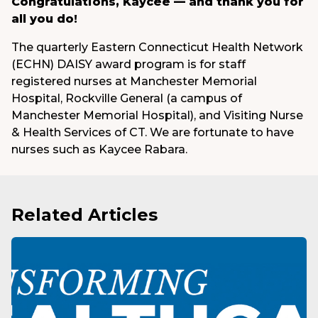
Congratulations, Kaycee — and thank you for
all you do!
The quarterly Eastern Connecticut Health Network
(ECHN) DAISY award program is for staff
registered nurses at Manchester Memorial
Hospital, Rockville General (a campus of
Manchester Memorial Hospital), and Visiting Nurse
& Health Services of CT. We are fortunate to have
nurses such as Kaycee Rabara.
Related Articles