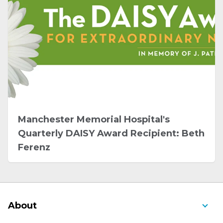
Manchester Memorial Hospital's
Quarterly DAISY Award Recipient: Beth
Ferenz
About
About Us