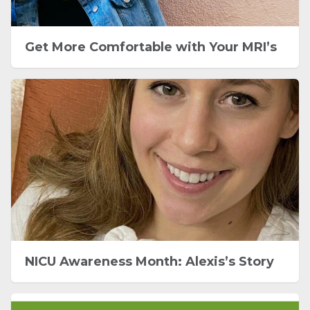
Get More Comfortable with Your MRI’s
NICU Awareness Month: Alexis’s Story