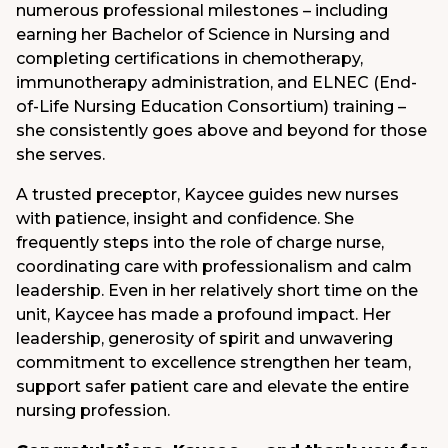
numerous professional milestones – including
earning her Bachelor of Science in Nursing and
completing certifications in chemotherapy,
immunotherapy administration, and ELNEC (End-
of-Life Nursing Education Consortium) training –
she consistently goes above and beyond for those
she serves.
A trusted preceptor, Kaycee guides new nurses
with patience, insight and confidence. She
frequently steps into the role of charge nurse,
coordinating care with professionalism and calm
leadership. Even in her relatively short time on the
unit, Kaycee has made a profound impact. Her
leadership, generosity of spirit and unwavering
commitment to excellence strengthen her team,
support safer patient care and elevate the entire
nursing profession.