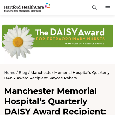
Activat
Navigate
for
Search
to
site
through
Find a Provider
Manchester
search
the
Memorial
site
Services
content
Hospital
Sho
sub-
homepage
navi
Locations
item
Sho
sub-
navi
Patients and Visitors
item
Sho
sub-
Home
/
Blog
/
Manchester Memorial Hospital's Quarterly
navi
Classes & Events
item
DAISY Award Recipient: Kaycee Rabara
Resources
Manchester Memorial
Sho
sub-
navi
Hospital's Quarterly
item
Careers
DAISY Award Recipient:
Academic Affairs